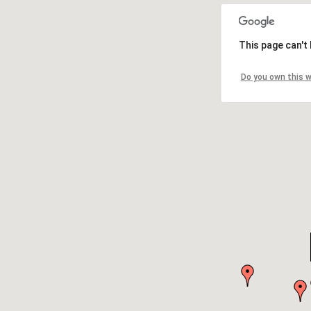
This page can't
Do you own this 